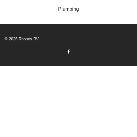
Plumbing
© 2026 Rhones RV