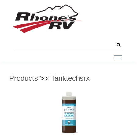
Products
>>
Tanktechsrx