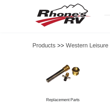
Products
>>
Western Leisure
Replacement Parts