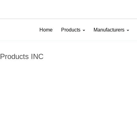
Home
Products
Manufacturers
 Products INC