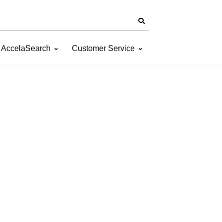
AccelaSearch
Customer Service