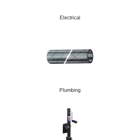
Electrical
Plumbing