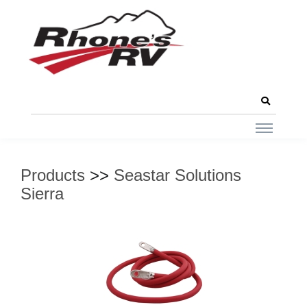
Products
>>
Seastar Solutions
Sierra