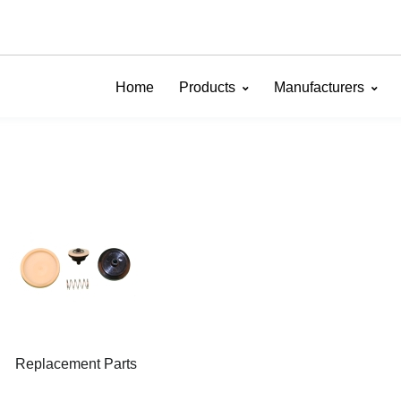
Home
Products
Manufacturers
Replacement Parts