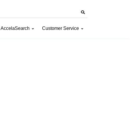
AccelaSearch
Customer Service