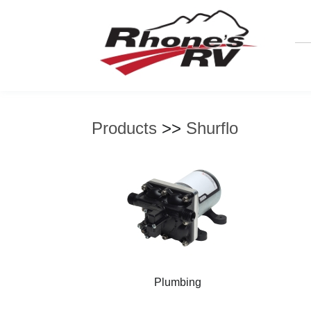
Products
>>
Shurflo
Plumbing