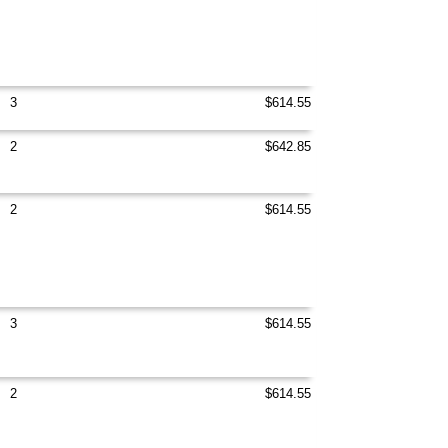
3
$614.55
2
$642.85
2
$614.55
3
$614.55
2
$614.55