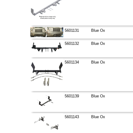
5601131
Blue Ox
5601132
Blue Ox
5601134
Blue Ox
5601139
Blue Ox
5601143
Blue Ox