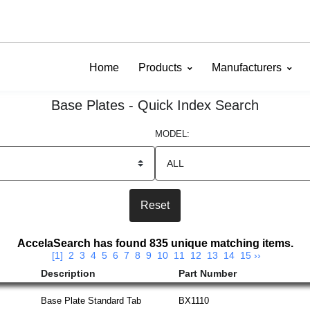
Home
Products
Manufacturers
Base Plates - Quick Index Search
MODEL:
AccelaSearch has found 835 unique matching items.
[1]
2
3
4
5
6
7
8
9
10
11
12
13
14
15
››
Description
Part Number
Base Plate Standard Tab
BX1110