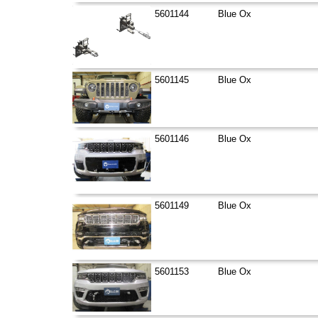
5601144
Blue Ox
5601145
Blue Ox
5601146
Blue Ox
5601149
Blue Ox
5601153
Blue Ox