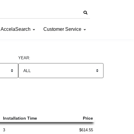
AccelaSearch
Customer Service
YEAR:
Installation Time
Price
3
$614.55