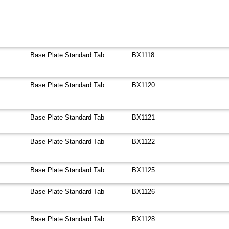
Base Plate Standard Tab
BX1118
Base Plate Standard Tab
BX1120
Base Plate Standard Tab
BX1121
Base Plate Standard Tab
BX1122
Base Plate Standard Tab
BX1125
Base Plate Standard Tab
BX1126
Base Plate Standard Tab
BX1128