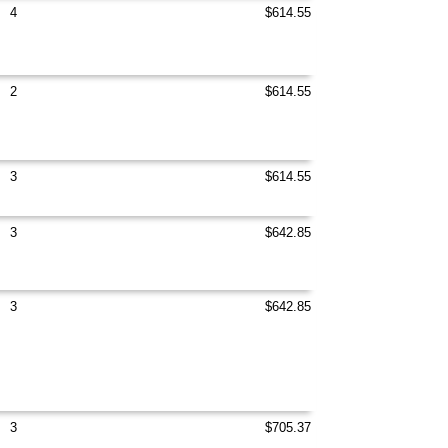
4
$614.55
2
$614.55
3
$614.55
3
$642.85
3
$642.85
3
$705.37