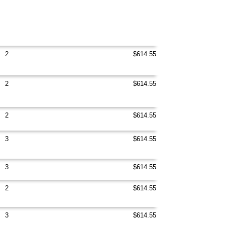
2
$614.55
2
$614.55
2
$614.55
3
$614.55
3
$614.55
2
$614.55
3
$614.55