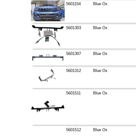
5601154
Blue Ox
5601303
Blue Ox
5601307
Blue Ox
5601312
Blue Ox
5601511
Blue Ox
5601512
Blue Ox