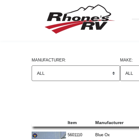
MANUFACTURER:
MAKE:
Search Results
Item
Manufacturer
5601110
Blue Ox