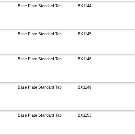
Base Plate Standard Tab
BX1144
Base Plate Standard Tab
BX1145
Base Plate Standard Tab
BX1146
Base Plate Standard Tab
BX1149
Base Plate Standard Tab
BX1153