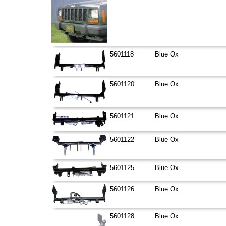
5601118
Blue Ox
5601120
Blue Ox
5601121
Blue Ox
5601122
Blue Ox
5601125
Blue Ox
5601126
Blue Ox
5601128
Blue Ox