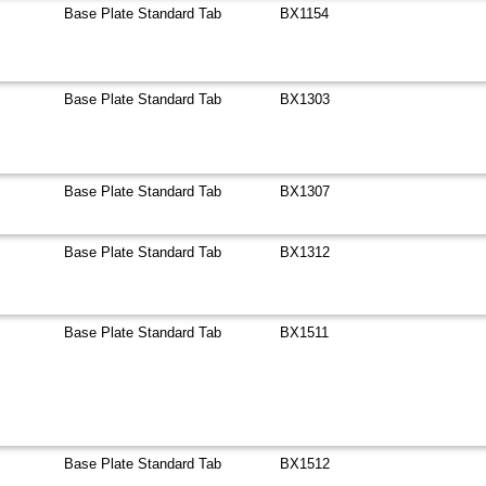
Base Plate Standard Tab
BX1154
Base Plate Standard Tab
BX1303
Base Plate Standard Tab
BX1307
Base Plate Standard Tab
BX1312
Base Plate Standard Tab
BX1511
Base Plate Standard Tab
BX1512