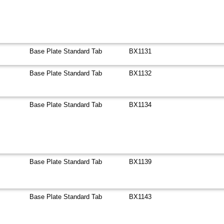
Base Plate Standard Tab
BX1131
Base Plate Standard Tab
BX1132
Base Plate Standard Tab
BX1134
Base Plate Standard Tab
BX1139
Base Plate Standard Tab
BX1143