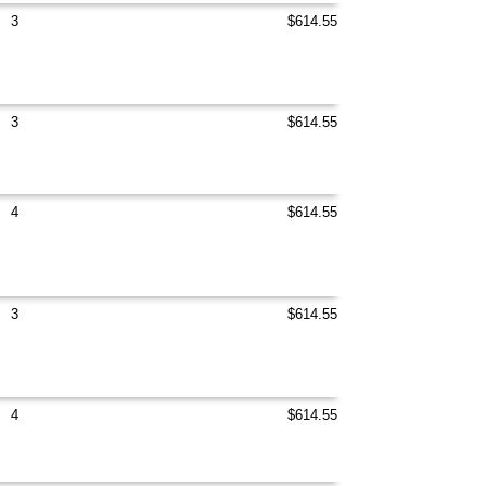
3
$614.55
3
$614.55
4
$614.55
3
$614.55
4
$614.55