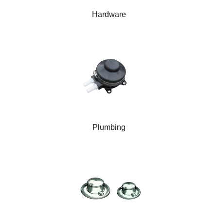
Hardware
Plumbing