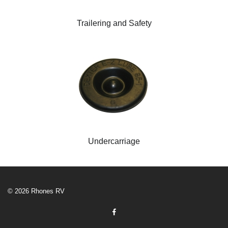
Trailering and Safety
Undercarriage
© 2026 Rhones RV