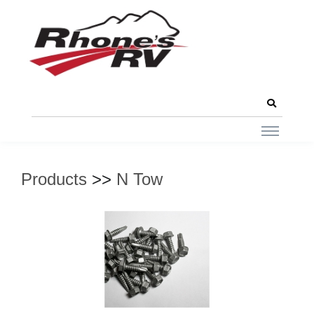
Products
>>
N Tow