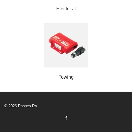
Electrical
Towing
© 2026 Rhones RV