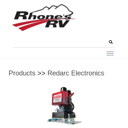
Products
>>
Redarc Electronics