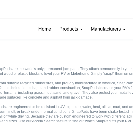
Home
Products
Manufacturers
pPads are the world's only permanent jack pads. They attach permanently to your R
of wood or plastic blocks to level your RV or Motorhome. Simply "snap!" them on one
rom durable recycled rubber tires, and proudly manufactured in America, SnapPads "
Due to their unique shape and rubber construction, SnapPads increase your RV's fo
 of terrains, including grass, mud, sand, and gravel. They also protect your metal l
de surfaces like concrete and asphalt from jack damage.
ds are engineered to be resistant to UV exposure, water, heat, oil, tar, mud, and
burn, melt, or break under normal conditions. SnapPads have been shake-tested in a 
all off while driving. Because they are custom engineered to work with different jack
 and sizes. Use our Accela Search feature to find out which SnapPad fits your RV!