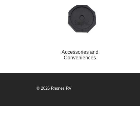
Accessories and
Conveniences
© 2026 Rhones RV