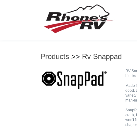
Products
>>
Rv Snappad
RV Sna
blocks 
Made f
good. 
variety
man-ma
SnapPa
crack, 
won't f
shapes