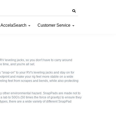
AccelaSearch
Customer Service
V leveling jacks, so you don't have to carry around
 time, and you're all set.
snap-on" to your RV's leveling jacks and stay on for
otprint and make your rig feel more stable on a wide
eveling feet from scrapes and bends, while also protecting
 any other environmental hazard. SnapPads are made not to
lab to 50G's (50 times the force of gravity) to ensure they
 types, there are a wide variety of different SnapPad