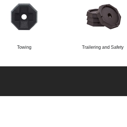
Towing
Trailering and Safety