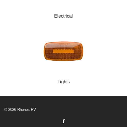
Electrical
Lights
© 2026 Rhones RV