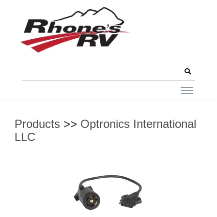
Products
>>
Optronics International
LLC