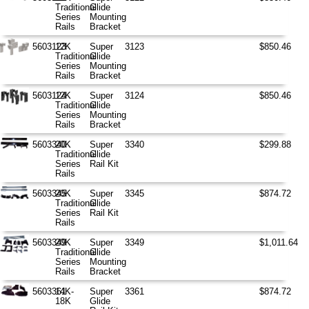
Traditional
Glide
Series
Mounting
Rails
Bracket
5603123
12K
Super
3123
$850.46
Traditional
Glide
Series
Mounting
Rails
Bracket
5603124
12K
Super
3124
$850.46
Traditional
Glide
Series
Mounting
Rails
Bracket
5603340
20K
Super
3340
$299.88
Traditional
Glide
Series
Rail Kit
Rails
5603345
20K
Super
3345
$874.72
Traditional
Glide
Series
Rail Kit
Rails
5603349
20K
Super
3349
$1,011.64
Traditional
Glide
Series
Mounting
Rails
Bracket
5603361
14K-
Super
3361
$874.72
18K
Glide