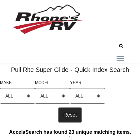
Pull Rite Super Glide - Quick Index Search
MAKE:
MODEL:
YEAR:
Search Results
AccelaSearch has found 23 unique matching items.
[1]