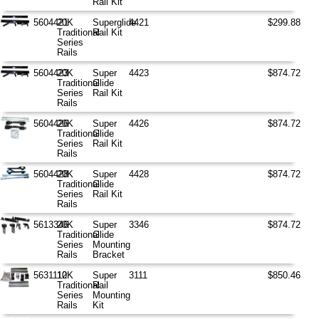
Rail Kit
5604421
20K
Superglide
4421
$299.88
Traditional
Rail Kit
Series
Rails
5604423
20K
Super
4423
$874.72
Traditional
Glide
Series
Rail Kit
Rails
5604426
20K
Super
4426
$874.72
Traditional
Glide
Series
Rail Kit
Rails
5604428
20K
Super
4428
$874.72
Traditional
Glide
Series
Rail Kit
Rails
5613346
20K
Super
3346
$874.72
Traditional
Glide
Series
Mounting
Rails
Bracket
5631110
12K
Super
3111
$850.46
Traditional
Rail
Series
Mounting
Rails
Kit