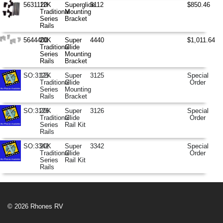
5631120
12K
Superglide
3112
$850.46
Traditional
Mounting
Series
Bracket
Rails
5644400
20K
Super
4440
$1,011.64
Traditional
Glide
Series
Mounting
Rails
Bracket
SO:3125
12K
Super
3125
Special
Traditional
Glide
Order
Series
Mounting
Rails
Bracket
SO:3126
20K
Super
3126
Special
Traditional
Glide
Order
Series
Rail Kit
Rails
SO:3342
20K
Super
3342
Special
Traditional
Glide
Order
Series
Rail Kit
Rails
© 2026 Rhones RV