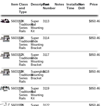
Item
Class
Description
Part
Notes
Installation
No
Price
and
Number
Time
Drill
Type
5603113
12K
Super
3113
$850.46
Traditional
Rail
Series
Mounting
Rails
Kit
5603114
12K
Super
3114
$850.46
Traditional
Glide
Series
Mounting
Rails
Bracket
5603117
12K
Super
3117
$850.46
Traditional
Glide
Series
Mounting
Rails
Bracket
5603118
12K
Superglide
3118
$850.46
Traditional
Mounting
Series
Bracket
Rails
5603119
12K
Super
3119
$850.46
Traditional
Rail
Series
Mounting
Rails
Kit
5603122
12K
Super
3122
$850.46